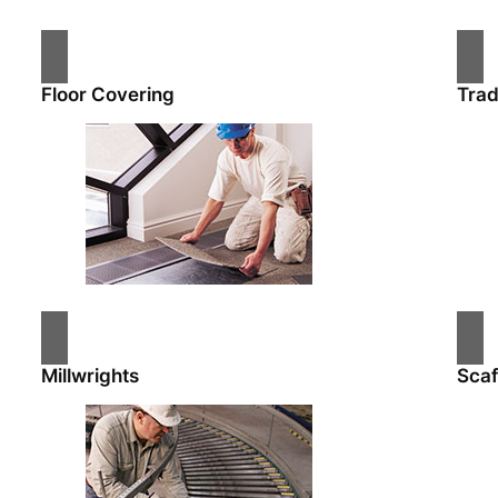
Floor Covering
Tra
Millwrights
Scaf