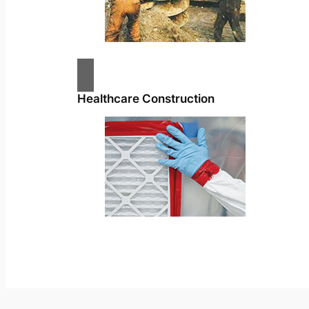
Healthcare Construction