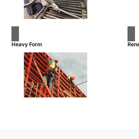
Heavy Form
Ren