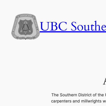
Skip
to
content
UBC Souther
The Southern District of the
carpenters and millwrights w