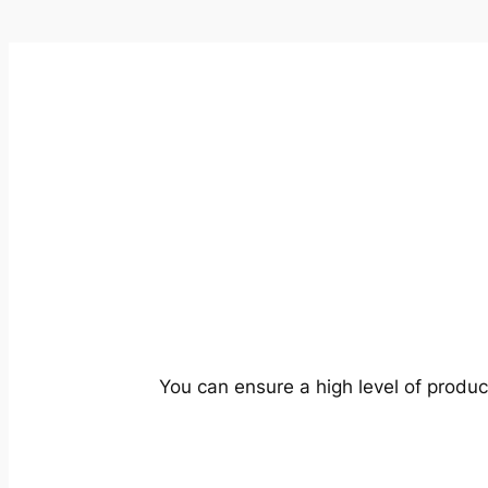
You can ensure a high level of produc