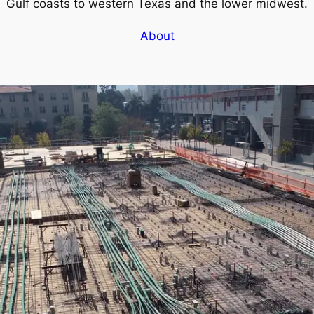
Gulf coasts to western Texas and the lower midwest.
About