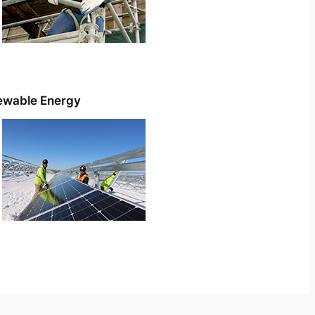
ewable Energy