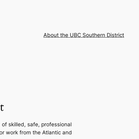
About the UBC Southern District
t
f skilled, safe, professional
or work from the Atlantic and