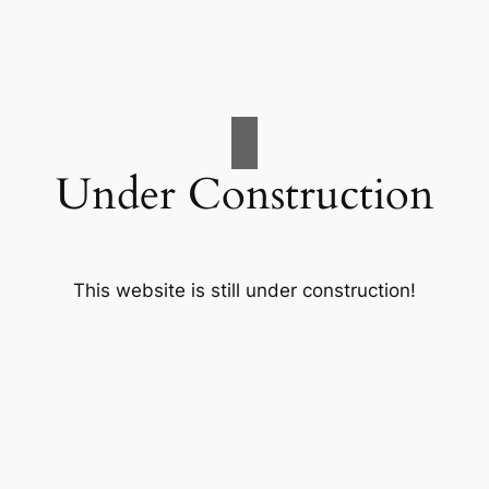
Under Construction
This website is still under construction!