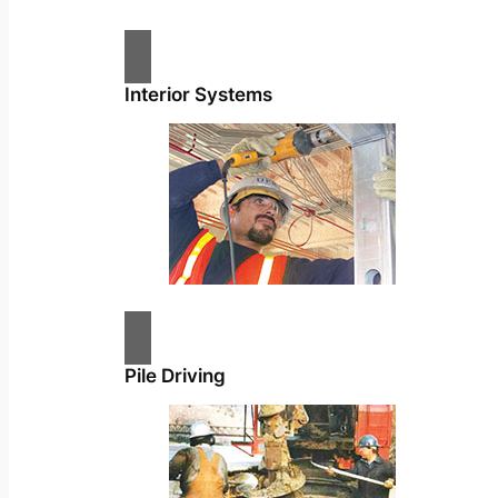
Interior Systems
Pile Driving