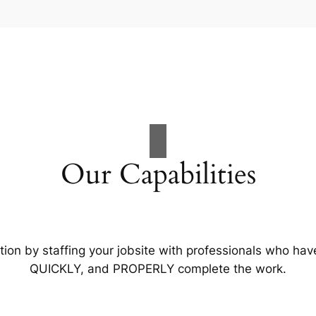
Our Capabilities
tion by staffing your jobsite with professionals who hav
QUICKLY, and PROPERLY complete the work.