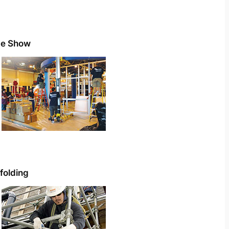
de Show
folding