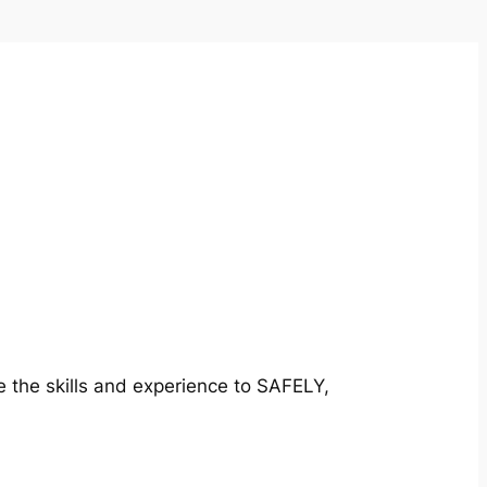
e the skills and experience to SAFELY,