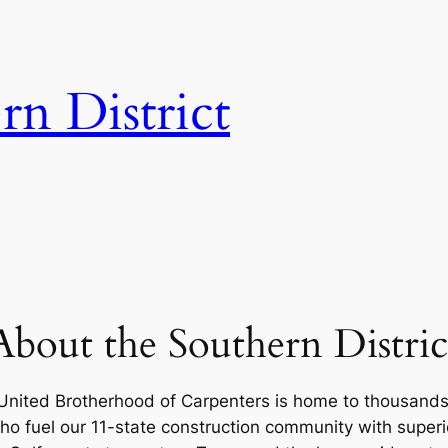
n District
About the Southern Distric
 United Brotherhood of Carpenters is home to thousands o
ho fuel our 11-state construction community with superi